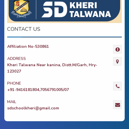
CONTACT US
Affiliation No-530861
ADDRESS
Kheri Talwana Near kanina, Distt.M/Garh, Hry-
123027
PHONE
+91-9416181804,7056791005/07
MAIL
sdschoolkheri@gmail.com