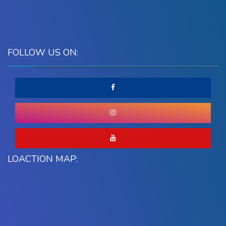
FOLLOW US ON:
LOACTION MAP: