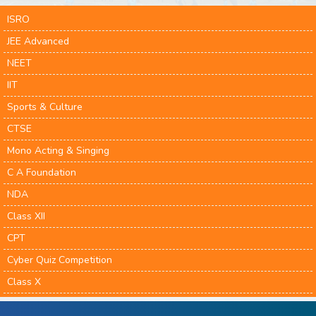
ISRO
JEE Advanced
NEET
IIT
Sports & Culture
CTSE
Mono Acting & Singing
C A Foundation
NDA
Class XII
CPT
Cyber Quiz Competition
Class X