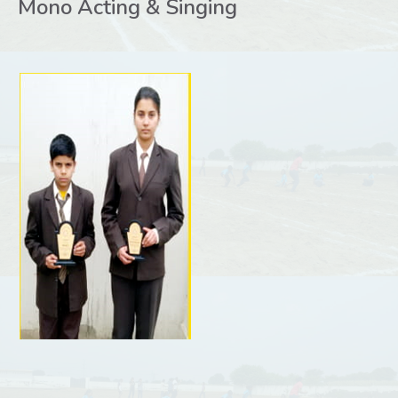
Mono Acting & Singing