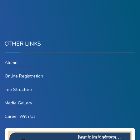
OTHER LINKS
Alumni
Online Registration
Fee Structure
Media Gallery
Career With Us