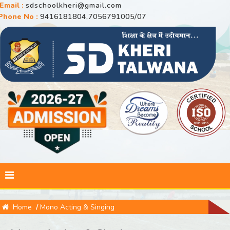
Email :
sdschoolkheri@gmail.com
Phone No :
9416181804,7056791005/07
Home
/
Mono Acting & Singing