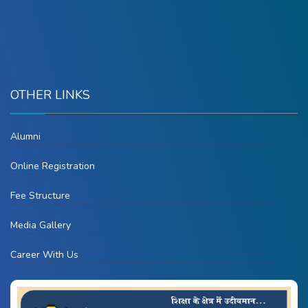
OTHER LINKS
Alumni
Online Registration
Fee Structure
Media Gallery
Career With Us