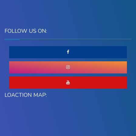
FOLLOW US ON:
LOACTION MAP: