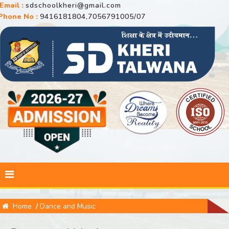
Email :
sdschoolkheri@gmail.com
Phone No :
9416181804,7056791005/07
Home
/
Dance and Music