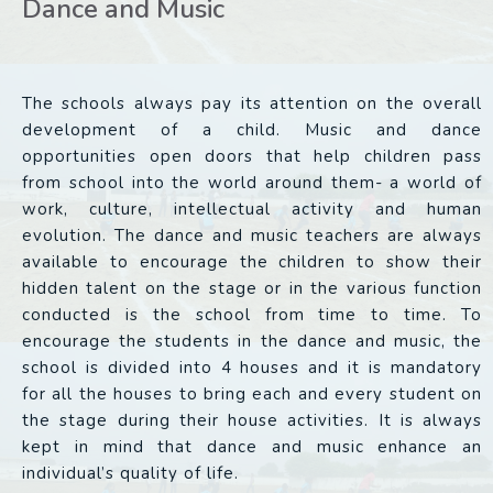
Dance and Music
The schools always pay its attention on the overall
development of a child. Music and dance
opportunities open doors that help children pass
from school into the world around them- a world of
work, culture, intellectual activity and human
evolution. The dance and music teachers are always
available to encourage the children to show their
hidden talent on the stage or in the various function
conducted is the school from time to time. To
encourage the students in the dance and music, the
school is divided into 4 houses and it is mandatory
for all the houses to bring each and every student on
the stage during their house activities. It is always
kept in mind that dance and music enhance an
individual’s quality of life.