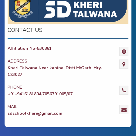
CONTACT US
Affiliation No-530861
ADDRESS
Kheri Talwana Near kanina, Distt.M/Garh, Hry-
123027
PHONE
+91-9416181804,7056791005/07
MAIL
sdschoolkheri@gmail.com