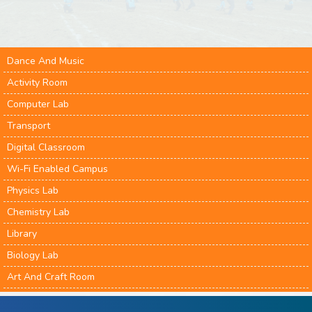
Dance And Music
Activity Room
Computer Lab
Transport
Digital Classroom
Wi-Fi Enabled Campus
Physics Lab
Chemistry Lab
Library
Biology Lab
Art And Craft Room